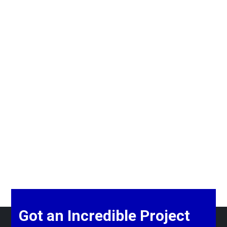
Got an Incredible Project