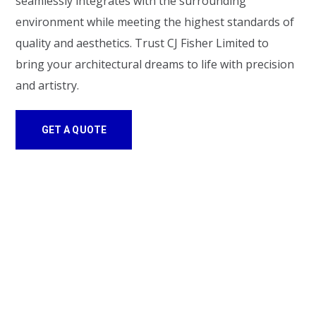
seamlessly integrates with the surrounding
environment while meeting the highest standards of
quality and aesthetics. Trust CJ Fisher Limited to
bring your architectural dreams to life with precision
and artistry.
GET A QUOTE