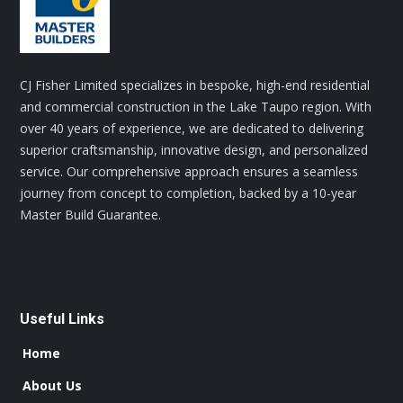
CJ Fisher Limited specializes in bespoke, high-end residential
and commercial construction in the Lake Taupo region. With
over 40 years of experience, we are dedicated to delivering
superior craftsmanship, innovative design, and personalized
service. Our comprehensive approach ensures a seamless
journey from concept to completion, backed by a 10-year
Master Build Guarantee.
Useful Links
Home
About Us