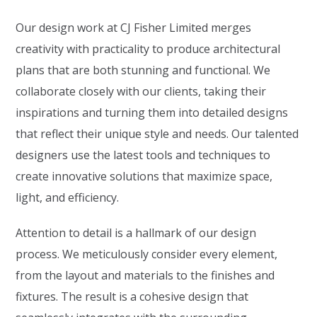
Our design work at CJ Fisher Limited merges
creativity with practicality to produce architectural
plans that are both stunning and functional. We
collaborate closely with our clients, taking their
inspirations and turning them into detailed designs
that reflect their unique style and needs. Our talented
designers use the latest tools and techniques to
create innovative solutions that maximize space,
light, and efficiency.
Attention to detail is a hallmark of our design
process. We meticulously consider every element,
from the layout and materials to the finishes and
fixtures. The result is a cohesive design that