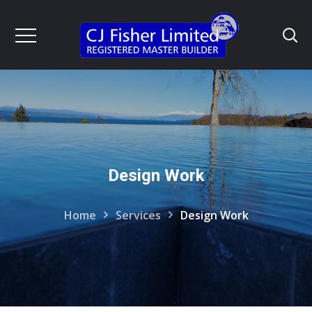
Design Work
Home
Services
Design Work