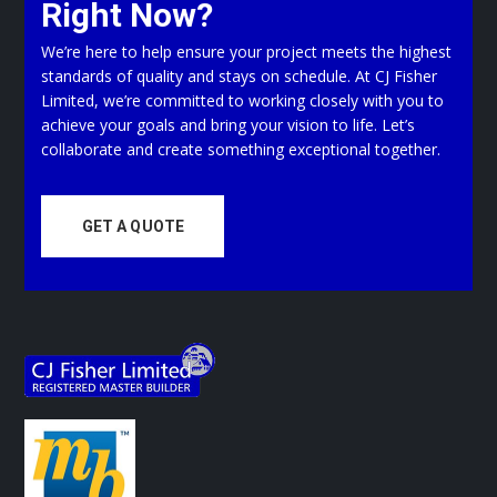
Right Now?
We’re here to help ensure your project meets the highest
standards of quality and stays on schedule. At CJ Fisher
Limited, we’re committed to working closely with you to
achieve your goals and bring your vision to life. Let’s
collaborate and create something exceptional together.
GET A QUOTE