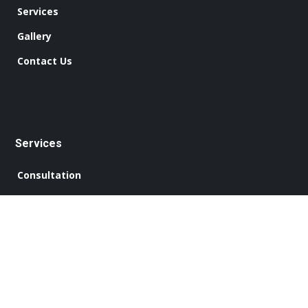
Services
Gallery
Contact Us
Services
Consultation
Design Work
Concept Plans
Construction
Interior Finishing